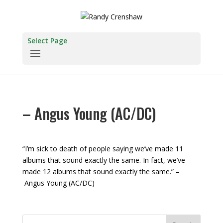
Select Page
– Angus Young (AC/DC)
“I’m sick to death of people saying we’ve made 11
albums that sound exactly the same. In fact, we’ve
made 12 albums that sound exactly the same.” –
Angus Young (AC/DC)