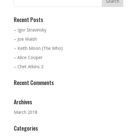
Recent Posts
– Igor Stravinsky
– Joe Walsh
– Keith Moon (The Who)
– Alice Cooper
– Chet Atkins 2
Recent Comments
Archives
March 2018
Categories