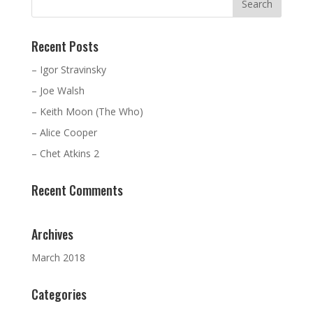
Recent Posts
– Igor Stravinsky
– Joe Walsh
– Keith Moon (The Who)
– Alice Cooper
– Chet Atkins 2
Recent Comments
Archives
March 2018
Categories