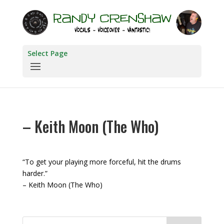
Select Page
– Keith Moon (The Who)
“To get your playing more forceful, hit the drums
harder.”
– Keith Moon (The Who)