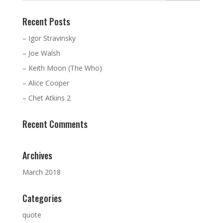
Recent Posts
– Igor Stravinsky
– Joe Walsh
– Keith Moon (The Who)
– Alice Cooper
– Chet Atkins 2
Recent Comments
Archives
March 2018
Categories
quote