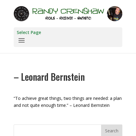
Select Page
– Leonard Bernstein
“To achieve great things, two things are needed: a plan
and not quite enough time.” – Leonard Bernstein