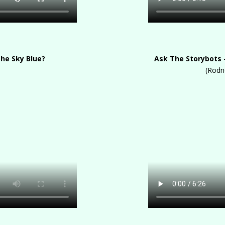
The Sky Blue?
Ask The Storybots 
(Rodn