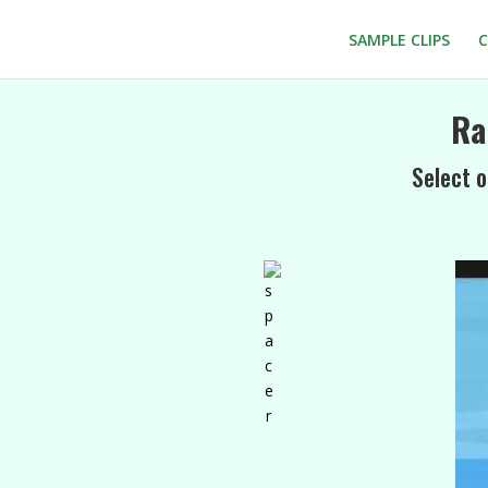
SAMPLE CLIPS
C
Ra
Select o