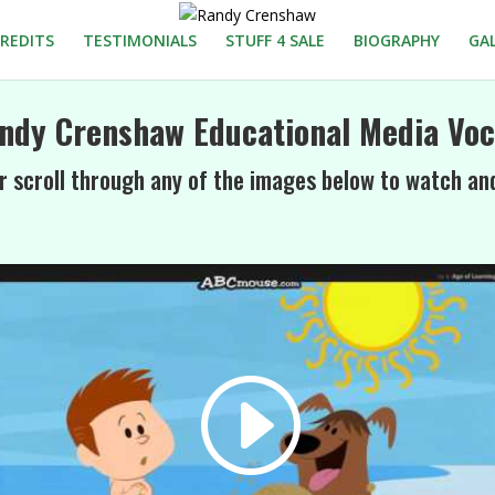
REDITS
TESTIMONIALS
STUFF 4 SALE
BIOGRAPHY
GA
ndy Crenshaw Educational Media Voc
r scroll through any of the images below to watch an