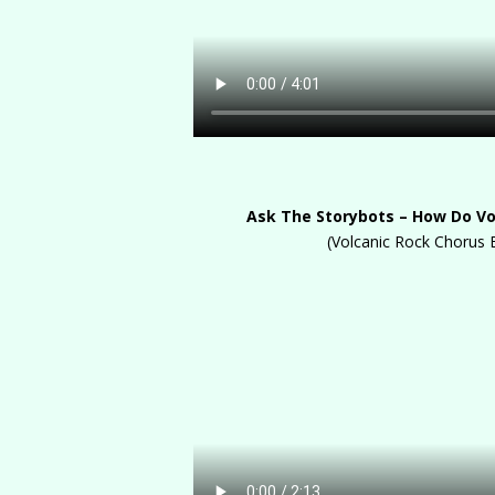
Ask The Storybots – How Do V
(Volcanic Rock Chorus 