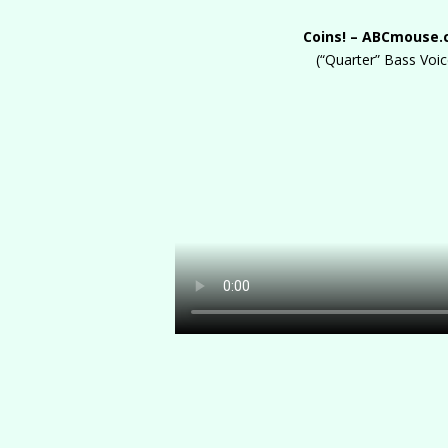
Coins! – ABCmouse
(“Quarter” Bass Voic