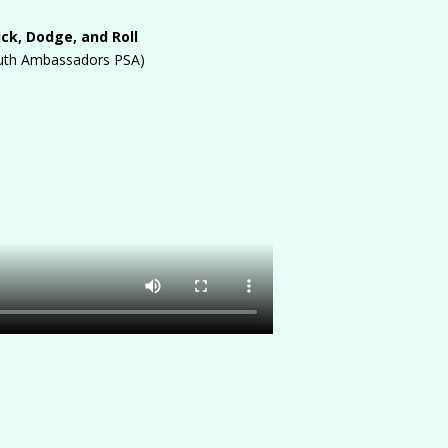
ck, Dodge, and Roll
uth Ambassadors PSA)