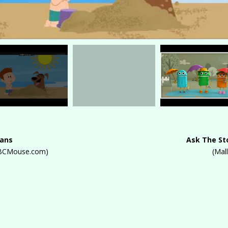
eans
Ask The St
 ABCMouse.com)
(Mal