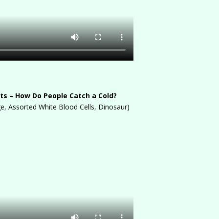
ts – How Do People Catch a Cold?
, Assorted White Blood Cells, Dinosaur)