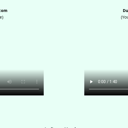
.com
Du
e)
(Yo