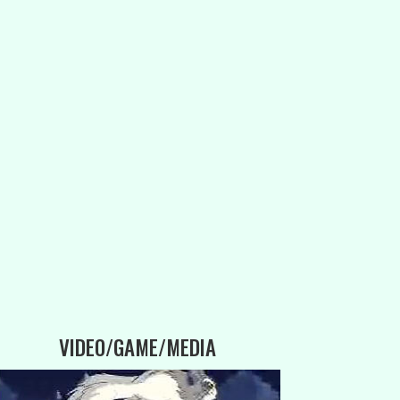
VIDEO/GAME/MEDIA