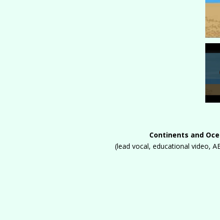
Continents and Oc
(lead vocal, educational video,