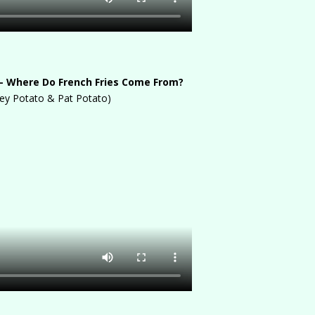
– Where Do French Fries Come From?
ey Potato & Pat Potato)