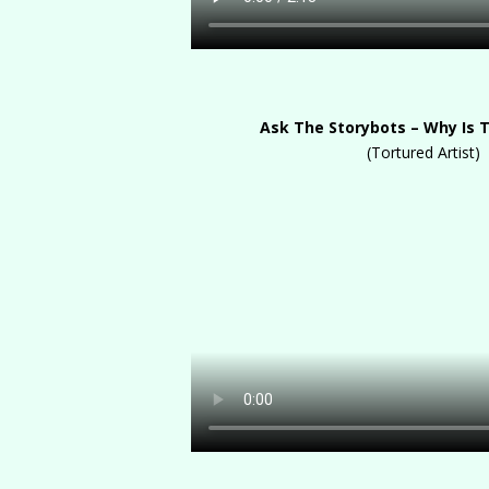
Ask The Storybots – Why Is 
(Tortured Artist)