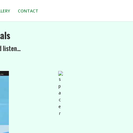
LLERY
CONTACT
als
d listen…