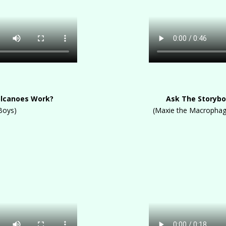
olcanoes Work?
Ask The Storybo
Boys)
(Maxie the Macrophage