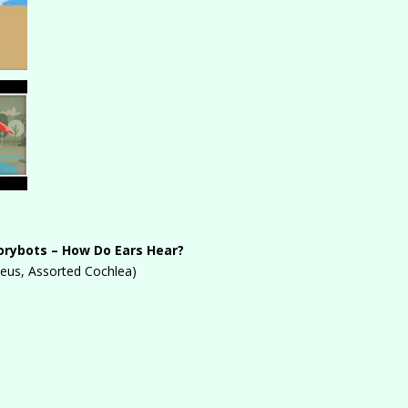
orybots – How Do Ears Hear?
leus, Assorted Cochlea)