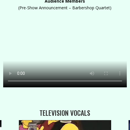
Audience Members
(Pre-Show Announcement – Barbershop Quartet)
TELEVISION VOCALS