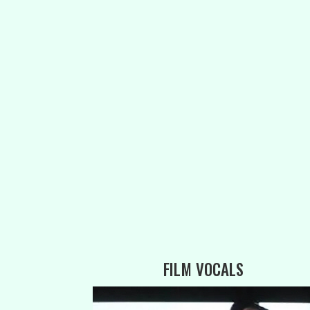
FILM VOCALS