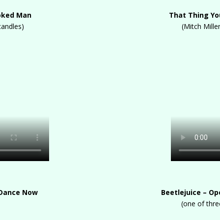
ooked Man
That Thing You
candles)
(Mitch Mille
 Dance Now
Beetlejuice – O
(one of thr