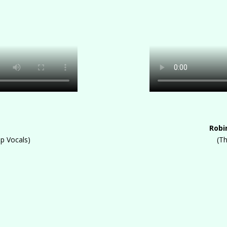
Robi
up Vocals)
(T