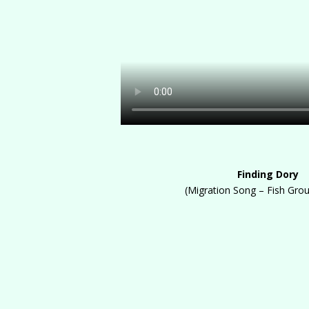
Finding Dory
(Migration Song – Fish Gro