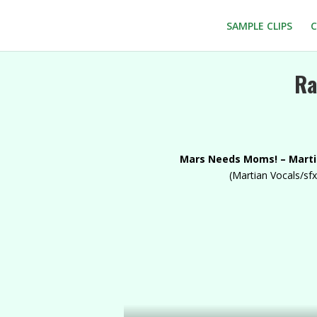
SAMPLE CLIPS
C
Ra
Mars Needs Moms! – Mart
(Martian Vocals/sfx