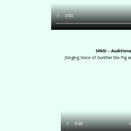
SING! – Audition
(Singing Voice of Gunther the Pig 