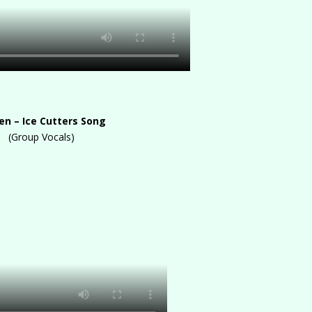
en – Ice Cutters Song
(Group Vocals)