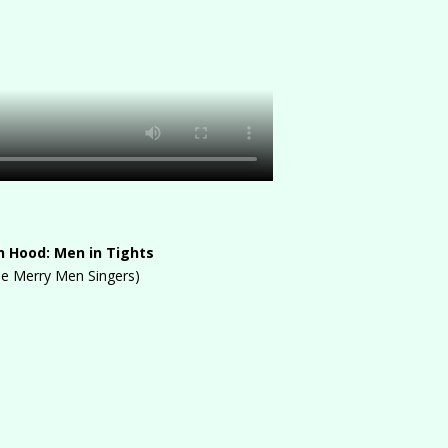
n Hood: Men in Tights
he Merry Men Singers)