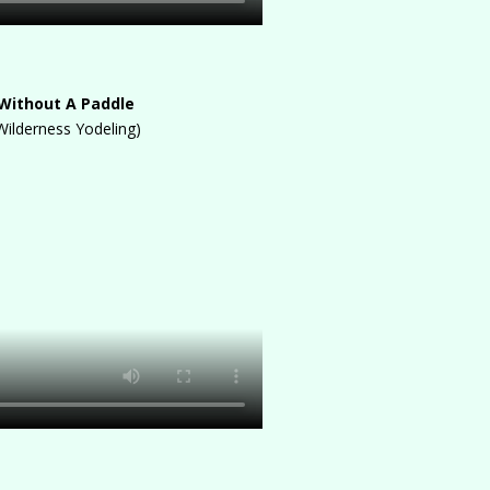
Without A Paddle
Wilderness Yodeling)