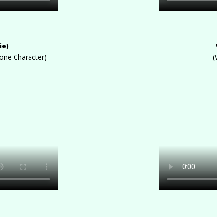
ie)
oone Character)
(