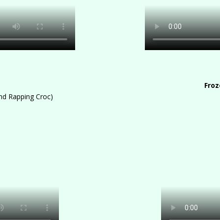
s
Froz
and Rapping Croc)