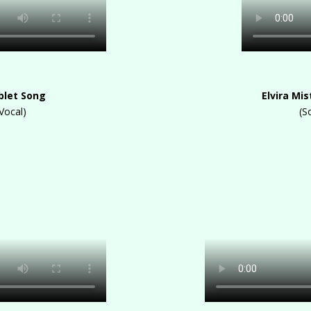
blet Song
Elvira Mi
Vocal)
(S