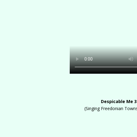
Despicable Me 3
(Singing Freedonian Town