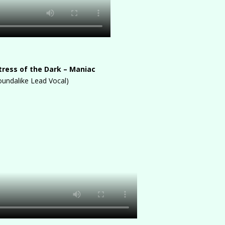
stress of the Dark – Maniac
oundalike Lead Vocal)