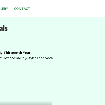
LLERY
CONTACT
als
y Thirteenth Year
“13-Year-Old-Boy-Style” Lead Vocal)