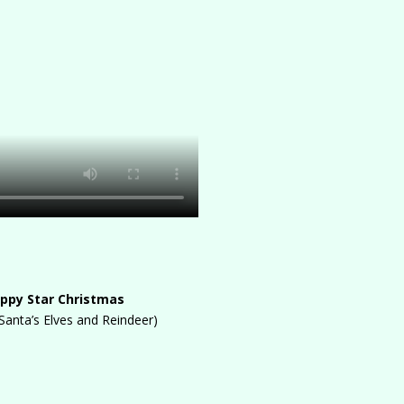
ppy Star Christmas
 Santa’s Elves and Reindeer)