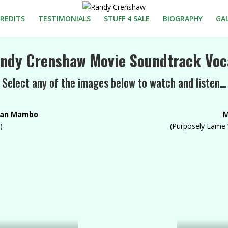
REDITS
TESTIMONIALS
STUFF 4 SALE
BIOGRAPHY
GA
ndy Crenshaw Movie Soundtrack Voc
Select any of the images below to watch and listen…
ian Mambo
M
)
(Purposely Lame 