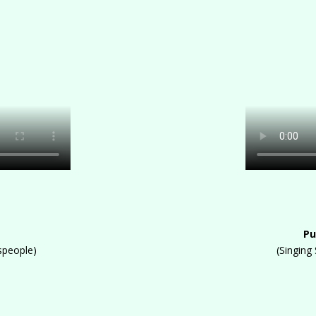
Pu
speople)
(Singing