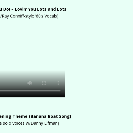
 Do! – Lovin’ You Lots and Lots
r/Ray Conniff-style ’60’s Vocals)
pening Theme (Banana Boat Song)
ee solo voices w/Danny Elfman)