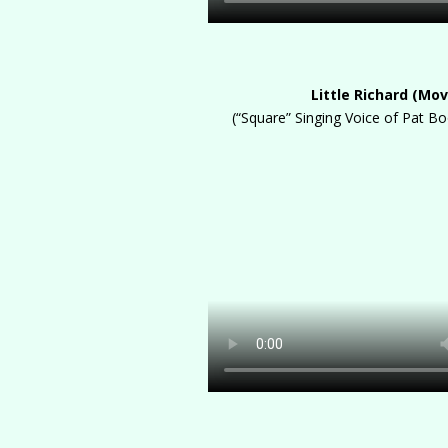
Little Richard (Mov
(“Square” Singing Voice of Pat B