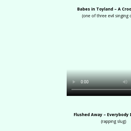
Babes in Toyland – A Cr
(one of three evil singing 
Flushed Away – Everybody
(rapping slug)