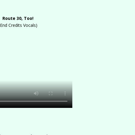
Route 30, Too!
(End Credits Vocals)