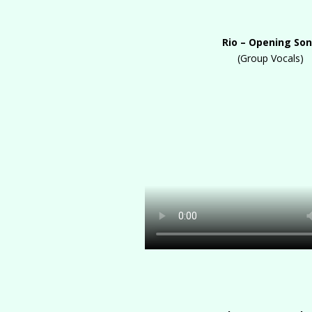
Rio – Opening So
(Group Vocals)