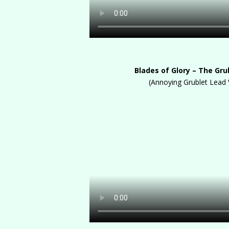
Blades of Glory – The Gru
(Annoying Grublet Lead 