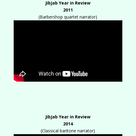
JibJab Year in Review
2011
(Barbershop quartet narrator)
JibJab Year in Review
2014
(Classical baritone narrator)