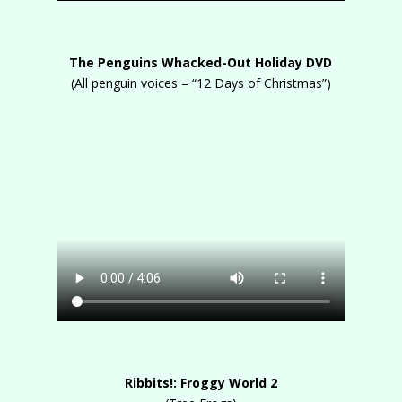
The Penguins Whacked-Out Holiday DVD
(All penguin voices – “12 Days of Christmas”)
Ribbits!: Froggy World 2