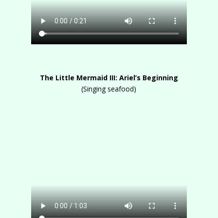
The Little Mermaid III: Ariel’s Beginning
(Singing seafood)