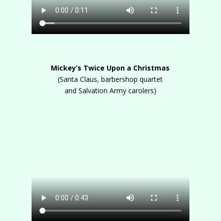
Mickey’s Twice Upon a Christmas
(Santa Claus, barbershop quartet
and Salvation Army carolers)