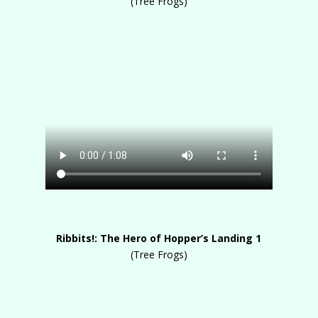
(Tree Frogs)
Ribbits!: The Hero of Hopper’s Landing 1
(Tree Frogs)