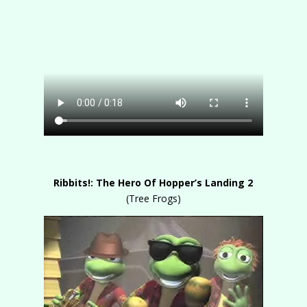
Ribbits!: The Hero Of Hopper’s Landing 2
(Tree Frogs)