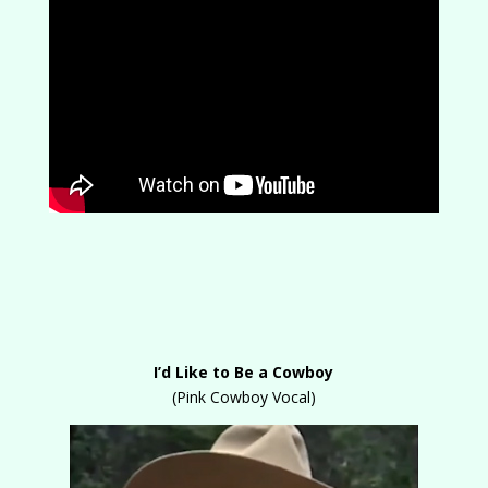
I’d Like to Be a Cowboy
(Pink Cowboy Vocal)