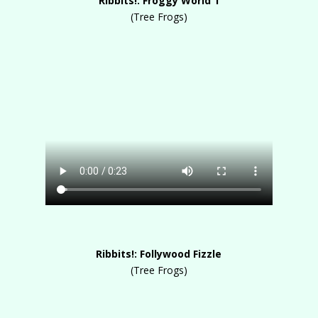
Ribbits!: Froggy World 1
(Tree Frogs)
Ribbits!: Follywood Fizzle
(Tree Frogs)