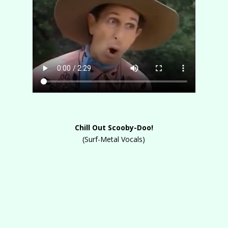
Chill Out Scooby-Doo!
(Surf-Metal Vocals)