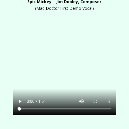
Epic Mickey – Jim Dooley, Composer
(Mad Doctor First Demo Vocal)