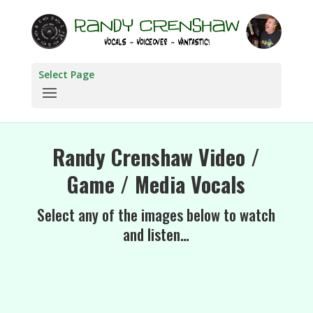
Select Page
Randy Crenshaw Video /
Game / Media Vocals
Select any of the images below to watch
and listen…