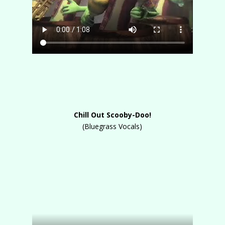
Chill Out Scooby-Doo!
(Bluegrass Vocals)