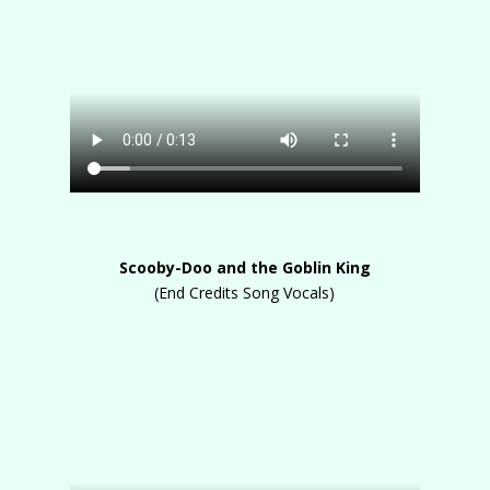
Scooby-Doo and the Goblin King
(End Credits Song Vocals)