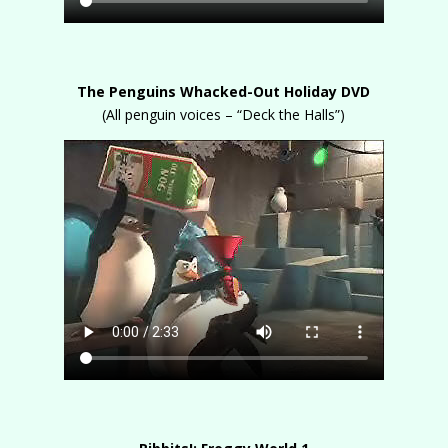
The Penguins Whacked-Out Holiday DVD
(All penguin voices – “Deck the Halls”)