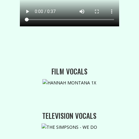
FILM VOCALS
TELEVISION VOCALS