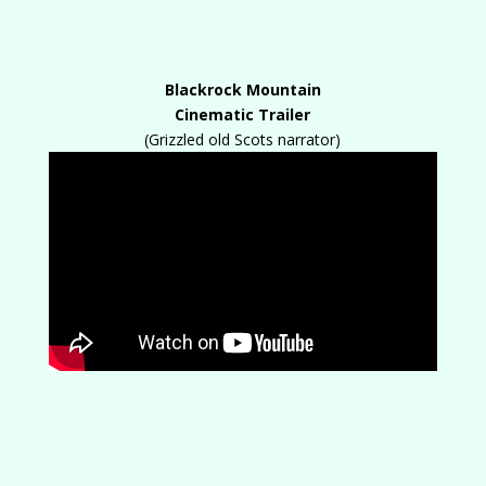
Blackrock Mountain
Cinematic Trailer
(Grizzled old Scots narrator)